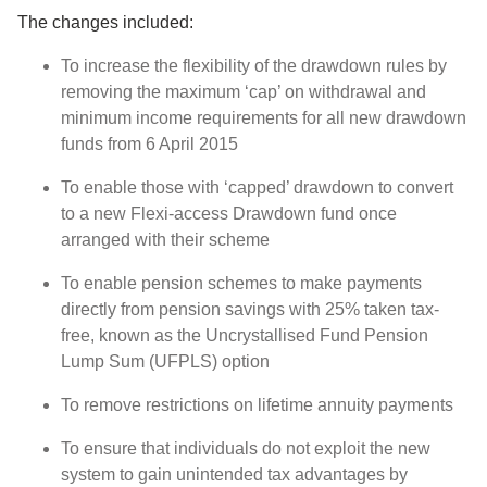
The changes included:
To increase the flexibility of the drawdown rules by
removing the maximum ‘cap’ on withdrawal and
minimum income requirements for all new drawdown
funds from 6 April 2015
To enable those with ‘capped’ drawdown to convert
to a new Flexi-access Drawdown fund once
arranged with their scheme
To enable pension schemes to make payments
directly from pension savings with 25% taken tax-
free, known as the Uncrystallised Fund Pension
Lump Sum (UFPLS) option
To remove restrictions on lifetime annuity payments
To ensure that individuals do not exploit the new
system to gain unintended tax advantages by