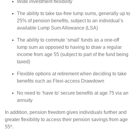
Wide investment flexibility
The ability to take tax-free lump sums, generally up to
25% of pension benefits, subject to an individual’s
available Lump Sum Allowance (LSA)
The ability to commute ‘small’ funds as a one-off
lump sum as opposed to having to draw a regular
income from age 55 (subject to part of the fund being
taxed)
Flexible options at retirement when deciding to take
benefits such as Flexi-access Drawdown
No need to ‘have to’ secure benefits at age 75 via an
annuity
In addition, pension freedom gives individuals further and
greater flexibility to access their pension savings from age
55*.