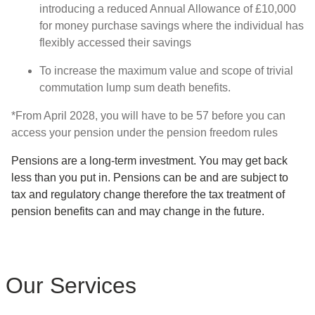
introducing a reduced Annual Allowance of £10,000
for money purchase savings where the individual has
flexibly accessed their savings
To increase the maximum value and scope of trivial
commutation lump sum death benefits.
*From April 2028, you will have to be 57 before you can
access your pension under the pension freedom rules
Pensions are a long-term investment. You may get back
less than you put in. Pensions can be and are subject to
tax and regulatory change therefore the tax treatment of
pension benefits can and may change in the future.
Our Services