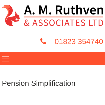
01823 354740
Pension Simplification