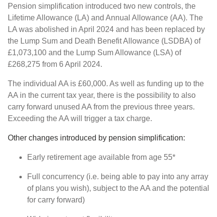
Pension simplification introduced two new controls, the
Lifetime Allowance (LA) and Annual Allowance (AA). The
LA was abolished in April 2024 and has been replaced by
the Lump Sum and Death Benefit Allowance (LSDBA) of
£1,073,100 and the Lump Sum Allowance (LSA) of
£268,275 from 6 April 2024.
The individual AA is £60,000. As well as funding up to the
AA in the current tax year, there is the possibility to also
carry forward unused AA from the previous three years.
Exceeding the AA will trigger a tax charge.
Other changes introduced by pension simplification:
Early retirement age available from age 55*
Full concurrency (i.e. being able to pay into any array
of plans you wish), subject to the AA and the potential
for carry forward)