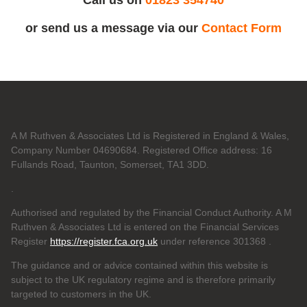
or send us a message via our
Contact Form
A M Ruthven & Associates Ltd is Registered in England & Wales,
Company Number 04690684. Registered Office address: 16
Fullands Road, Taunton, Somerset, TA1 3DD.
.
Authorised and regulated by the Financial Conduct Authority. A M
Ruthven & Associates Ltd is entered on the Financial Services
Register
https://register.fca.org.uk
under reference 301368
.
The guidance and or advice contained within this website is
subject to the UK regulatory regime and is therefore primarily
targeted to customers in the UK.