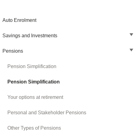
Auto Enrolment
Savings and Investments
Pensions
Pension Simplification
Pension Simplification
Your options at retirement
Personal and Stakeholder Pensions
Other Types of Pensions