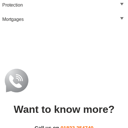
Protection
Mortgages
Want to know more?
Call us on
01823 354740