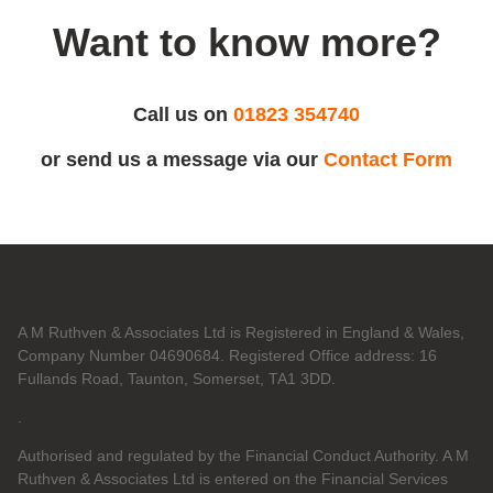
Want to know more?
Call us on
01823 354740
or send us a message via our
Contact Form
A M Ruthven & Associates Ltd is Registered in England & Wales,
Company Number 04690684. Registered Office address: 16
Fullands Road, Taunton, Somerset, TA1 3DD.
.
Authorised and regulated by the Financial Conduct Authority. A M
Ruthven & Associates Ltd is entered on the Financial Services