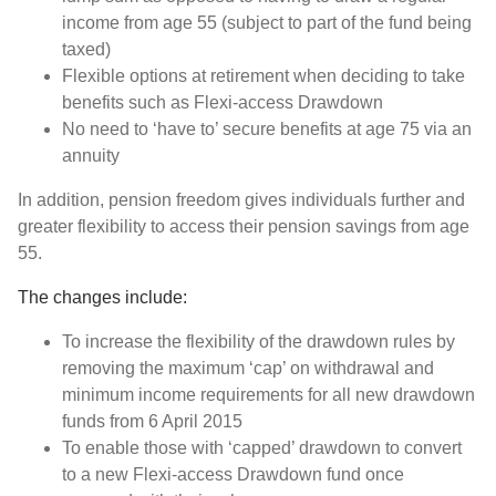
income from age 55 (subject to part of the fund being
taxed)
Flexible options at retirement when deciding to take
benefits such as Flexi-access Drawdown
No need to ‘have to’ secure benefits at age 75 via an
annuity
In addition, pension freedom gives individuals further and
greater flexibility to access their pension savings from age
55.
The changes include:
To increase the flexibility of the drawdown rules by
removing the maximum ‘cap’ on withdrawal and
minimum income requirements for all new drawdown
funds from 6 April 2015
To enable those with ‘capped’ drawdown to convert
to a new Flexi-access Drawdown fund once