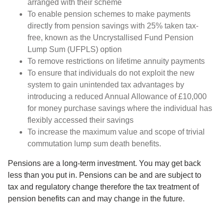
arranged with their scheme
To enable pension schemes to make payments
directly from pension savings with 25% taken tax-
free, known as the Uncrystallised Fund Pension
Lump Sum (UFPLS) option
To remove restrictions on lifetime annuity payments
To ensure that individuals do not exploit the new
system to gain unintended tax advantages by
introducing a reduced Annual Allowance of £10,000
for money purchase savings where the individual has
flexibly accessed their savings
To increase the maximum value and scope of trivial
commutation lump sum death benefits.
Pensions are a long-term investment. You may get back
less than you put in. Pensions can be and are subject to
tax and regulatory change therefore the tax treatment of
pension benefits can and may change in the future.