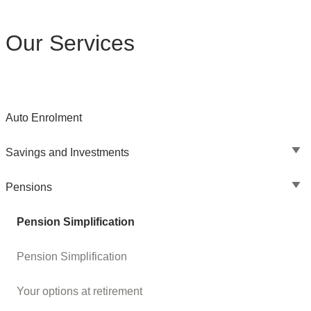
Our Services
Auto Enrolment
Savings and Investments
Pensions
Pension Simplification
Pension Simplification
Your options at retirement