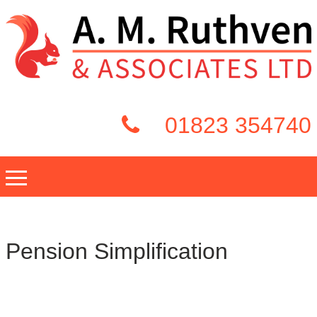
01823 354740
Pension Simplification