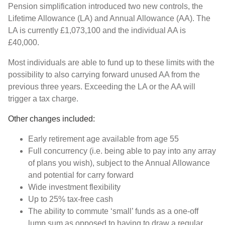
Pension simplification introduced two new controls, the
Lifetime Allowance (LA) and Annual Allowance (AA). The
LA is currently £1,073,100 and the individual AA is
£40,000.
Most individuals are able to fund up to these limits with the
possibility to also carrying forward unused AA from the
previous three years. Exceeding the LA or the AA will
trigger a tax charge.
Other changes included:
Early retirement age available from age 55
Full concurrency (i.e. being able to pay into any array
of plans you wish), subject to the Annual Allowance
and potential for carry forward
Wide investment flexibility
Up to 25% tax-free cash
The ability to commute ‘small’ funds as a one-off
lump sum as opposed to having to draw a regular