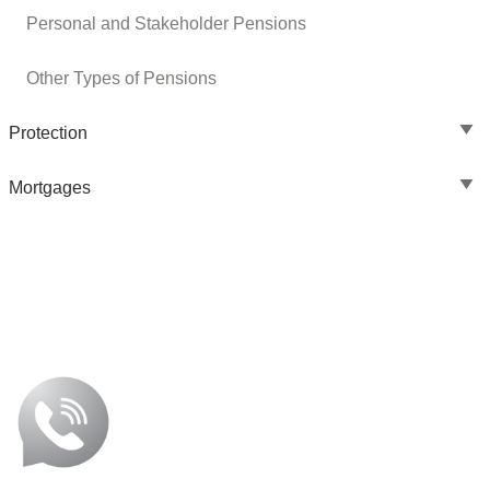
Personal and Stakeholder Pensions
Other Types of Pensions
Protection
Mortgages