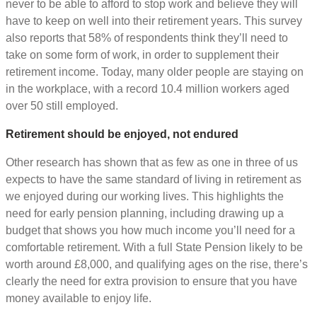
never to be able to afford to stop work and believe they will
have to keep on well into their retirement years. This survey
also reports that 58% of respondents think they’ll need to
take on some form of work, in order to supplement their
retirement income. Today, many older people are staying on
in the workplace, with a record 10.4 million workers aged
over 50 still employed.
Retirement should be enjoyed, not endured
Other research has shown that as few as one in three of us
expects to have the same standard of living in retirement as
we enjoyed during our working lives. This highlights the
need for early pension planning, including drawing up a
budget that shows you how much income you’ll need for a
comfortable retirement. With a full State Pension likely to be
worth around £8,000, and qualifying ages on the rise, there’s
clearly the need for extra provision to ensure that you have
money available to enjoy life.