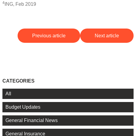
4
ING, Feb 2019
Previous article
Next article
CATEGORIES
All
Budget Updates
General Financial News
General Insurance