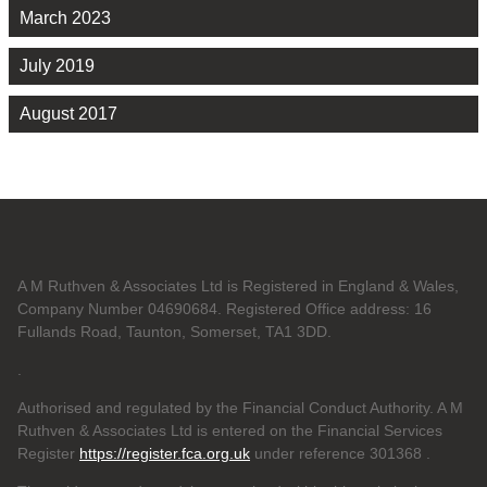
March 2023
July 2019
August 2017
A M Ruthven & Associates Ltd is Registered in England & Wales,
Company Number 04690684. Registered Office address: 16
Fullands Road, Taunton, Somerset, TA1 3DD.
.
Authorised and regulated by the Financial Conduct Authority. A M
Ruthven & Associates Ltd is entered on the Financial Services
Register
https://register.fca.org.uk
under reference 301368
.