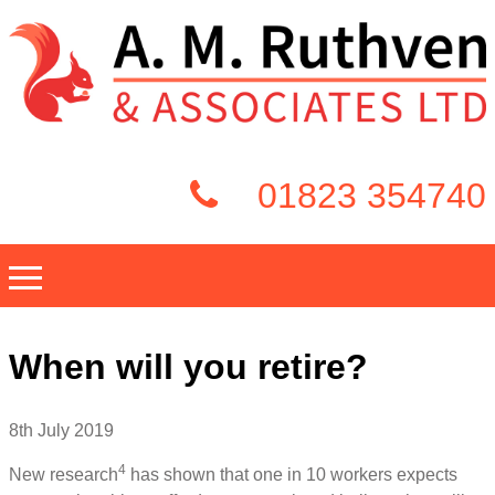
01823 354740
When will you retire?
8th July 2019
4
New research
has shown that one in 10 workers expects