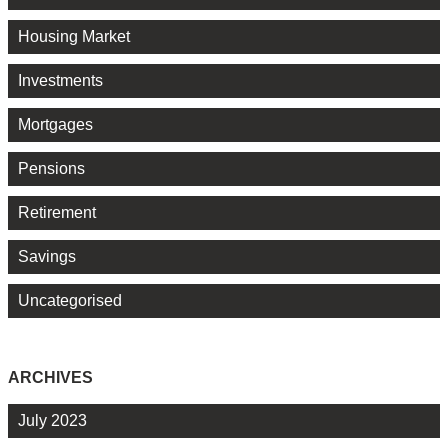
Housing Market
Investments
Mortgages
Pensions
Retirement
Savings
Uncategorised
ARCHIVES
July 2023