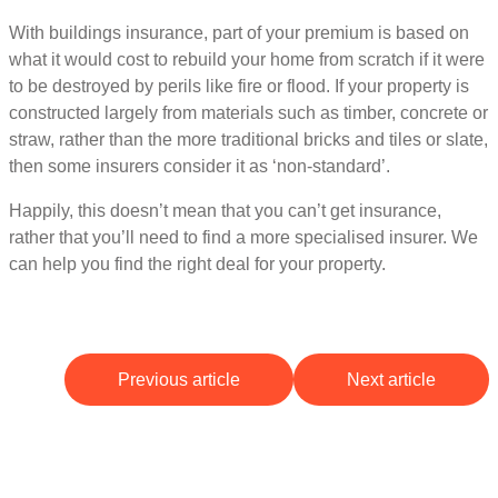
With buildings insurance, part of your premium is based on
what it would cost to rebuild your home from scratch if it were
to be destroyed by perils like fire or flood. If your property is
constructed largely from materials such as timber, concrete or
straw, rather than the more traditional bricks and tiles or slate,
then some insurers consider it as ‘non-standard’.
Happily, this doesn’t mean that you can’t get insurance,
rather that you’ll need to find a more specialised insurer. We
can help you find the right deal for your property.
Previous article
Next article