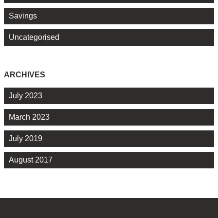
Savings
Uncategorised
ARCHIVES
July 2023
March 2023
July 2019
August 2017