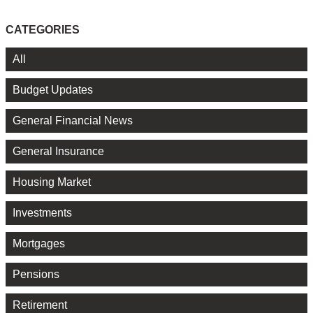
CATEGORIES
All
Budget Updates
General Financial News
General Insurance
Housing Market
Investments
Mortgages
Pensions
Retirement