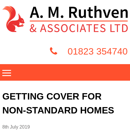
01823 354740
GETTING COVER FOR
NON-STANDARD HOMES
8th July 2019