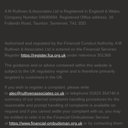
A M Ruthven & Associates Ltd is Registered in England & Wales,
Company Number 04690684. Registered Office address: 16
Fullands Road, Taunton, Somerset, TA1 3DD.
.
Authorised and regulated by the Financial Conduct Authority. A M
Ruthven & Associates Ltd is entered on the Financial Services
Register
https://register.fca.org.uk
under reference 301368
.
The guidance and or advice contained within this website is
subject to the UK regulatory regime and is therefore primarily
targeted to customers in the UK.
If you wish to register a complaint, please write
to
alec@ruthvenassociates.co.uk
or telephone 01823 354740 A
summary of our internal complaints handling procedures for the
reasonable and prompt handling of complaints is available on
request and if you cannot settle your complaint with us, you may
be entitled to refer it to the Financial Ombudsman Service
at
https://www.financial-ombudsman.org.uk
or by contacting them