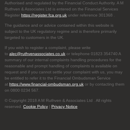
Authorised and regulated by the Financial Conduct Authority. A M
Ruthven & Associates Ltd is entered on the Financial Services
Register
https://register.fca.org.uk
under reference 301368
.
The guidance and or advice contained within this website is
subject to the UK regulatory regime and is therefore primarily
targeted to customers in the UK.
If you wish to register a complaint, please write
to
alec@ruthvenassociates.co.uk
or telephone 01823 354740 A
summary of our internal complaints handling procedures for the
reasonable and prompt handling of complaints is available on
request and if you cannot settle your complaint with us, you may
be entitled to refer it to the Financial Ombudsman Service
at
https://www.financial-ombudsman.org.uk
or by contacting them
on 0800 0234 567.
© Copyright 2018 A M Ruthven & Associates Ltd . All rights
reserved.
Cookie Policy
|
Privacy Notice