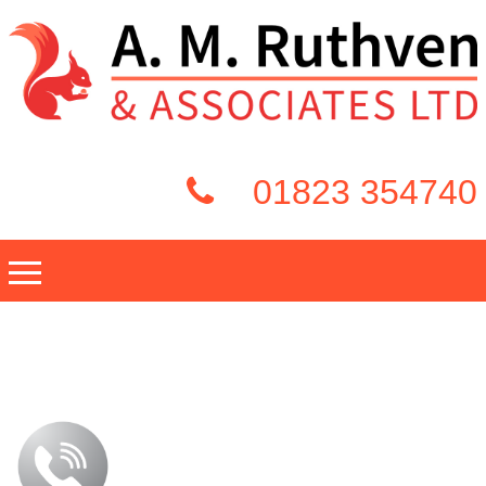
01823 354740