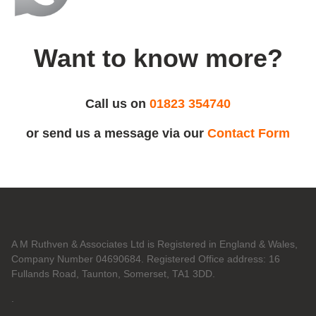
Want to know more?
Call us on
01823 354740
or send us a message via our
Contact Form
A M Ruthven & Associates Ltd is Registered in England & Wales,
Company Number 04690684. Registered Office address: 16
Fullands Road, Taunton, Somerset, TA1 3DD.
.