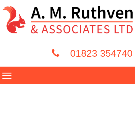
01823 354740