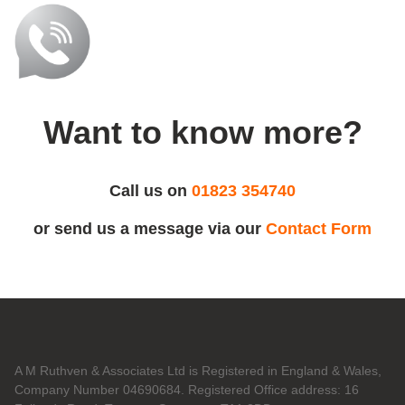
Want to know more?
Call us on
01823 354740
or send us a message via our
Contact Form
A M Ruthven & Associates Ltd is Registered in England & Wales,
Company Number 04690684. Registered Office address: 16