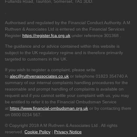
Fullands Road, Taunton, Somerset, TA1 3DD.
.
Authorised and regulated by the Financial Conduct Authority. A M
Ruthven & Associates Ltd is entered on the Financial Services
Register
https://register.fca.org.uk
under reference 301368
.
The guidance and or advice contained within this website is
subject to the UK regulatory regime and is therefore primarily
targeted to customers in the UK.
If you wish to register a complaint, please write
to
alec@ruthvenassociates.co.uk
or telephone 01823 354740 A
summary of our internal complaints handling procedures for the
reasonable and prompt handling of complaints is available on
request and if you cannot settle your complaint with us, you may
be entitled to refer it to the Financial Ombudsman Service
at
https://www.financial-ombudsman.org.uk
or by contacting them
on 0800 0234 567.
© Copyright 2018 A M Ruthven & Associates Ltd . All rights
reserved.
Cookie Policy
|
Privacy Notice